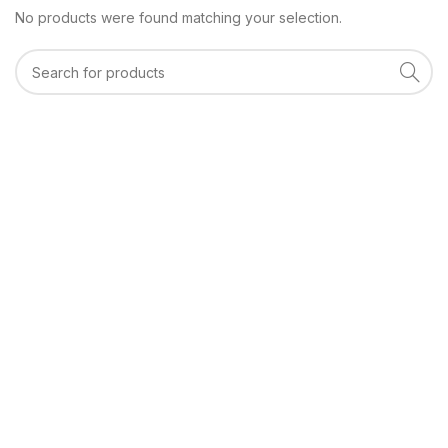
No products were found matching your selection.